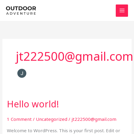
Skip
to
content
jt222500@gmail.com
Hello world!
Hello
world!
1 Comment
/
Uncategorized
/
jt222500@gmail.com
Welcome to WordPress. This is your first post. Edit or