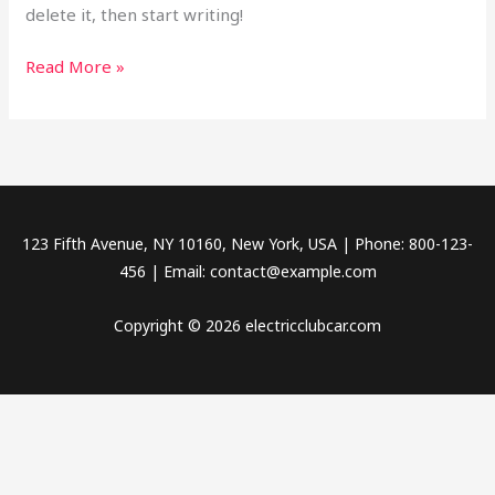
delete it, then start writing!
Read More »
123 Fifth Avenue, NY 10160, New York, USA | Phone: 800-123-
456 | Email: contact@example.com
Copyright © 2026 electricclubcar.com