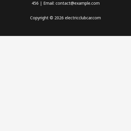
456 | Email: contact@example.com
Copyright © 2026 electricclubcar.com