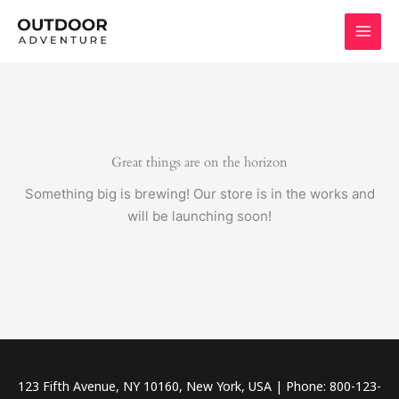
Skip
to
content
Great things are on the horizon
Something big is brewing! Our store is in the works and
will be launching soon!
123 Fifth Avenue, NY 10160, New York, USA | Phone: 800-123-