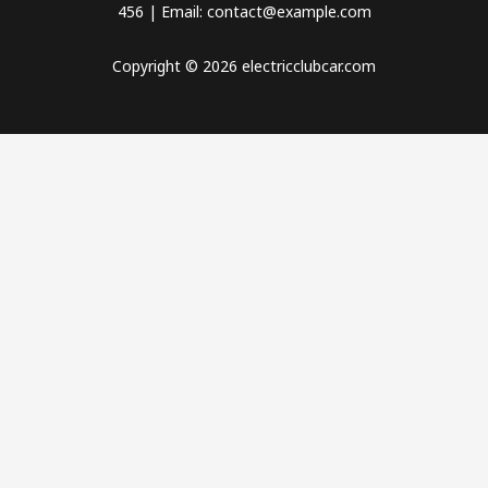
456 | Email: contact@example.com
Copyright © 2026 electricclubcar.com