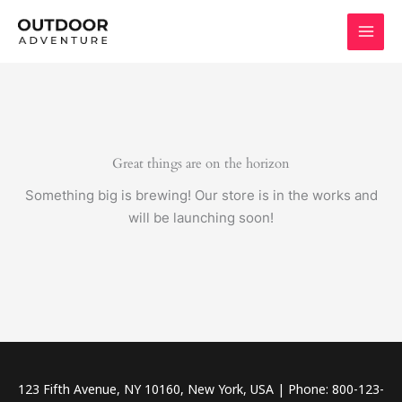
Skip
to
content
Great things are on the horizon
Something big is brewing! Our store is in the works and
will be launching soon!
123 Fifth Avenue, NY 10160, New York, USA | Phone: 800-123-