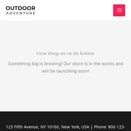
Skip
to
content
Great things are on the horizon
Something big is brewing! Our store is in the works and
will be launching soon!
123 Fifth Avenue, NY 10160, New York, USA | Phone: 800-123-