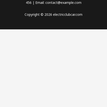
456 | Email: contact@example.com
Copyright © 2026 electricclubcar.com