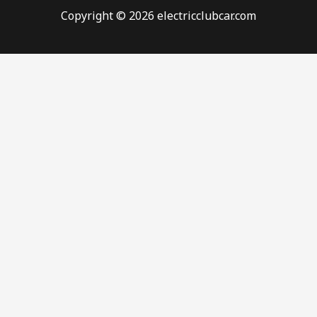
Copyright © 2026 electricclubcar.com