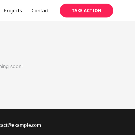
Projects
Contact
TAKE ACTION
hing soon!
ontact@example.com