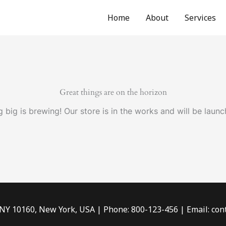
Home
About
Services
Great things are on the horizon
 big is brewing! Our store is in the works and will be launc
 NY 10160, New York, USA | Phone: 800-123-456 | Email: c