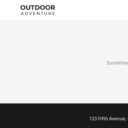
Skip
to
content
Something
123 Fifth Avenue,