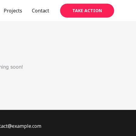
Projects
Contact
TAKE ACTION
hing soon!
ontact@example.com