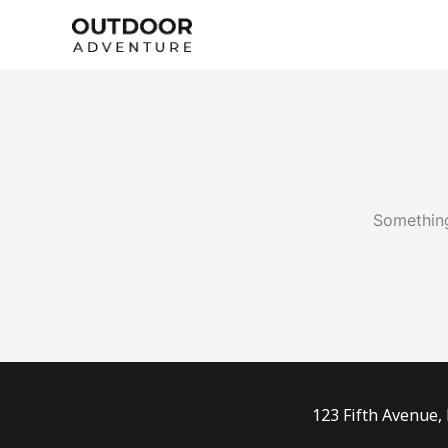
Skip
to
content
Something
123 Fifth Avenue,