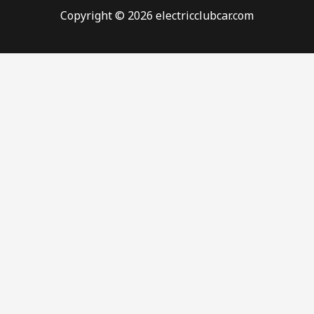
Copyright © 2026 electricclubcar.com