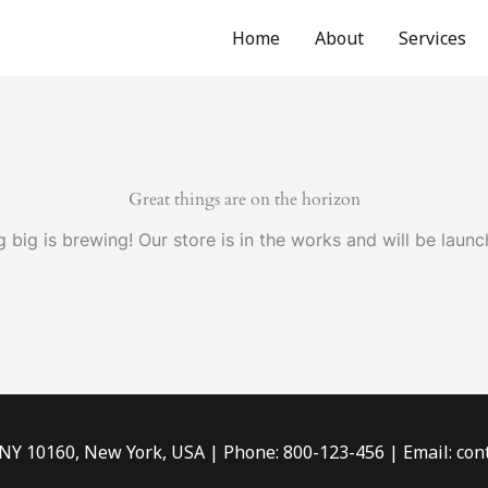
Home
About
Services
Great things are on the horizon
 big is brewing! Our store is in the works and will be launc
 NY 10160, New York, USA | Phone: 800-123-456 | Email: c