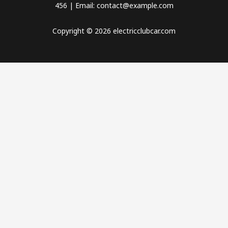
456 | Email: contact@example.com
Copyright © 2026 electricclubcar.com