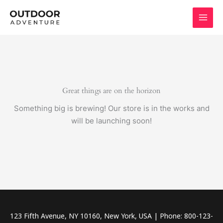
Skip
to
content
Great things are on the horizon
Something big is brewing! Our store is in the works and
will be launching soon!
123 Fifth Avenue, NY 10160, New York, USA | Phone: 800-123-