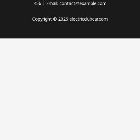
456 | Email: contact@example.com
Copyright © 2026 electricclubcar.com