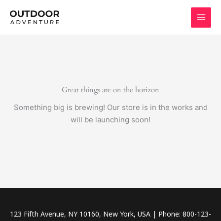
Skip
to
content
Great things are on the horizon
Something big is brewing! Our store is in the works and
will be launching soon!
123 Fifth Avenue, NY 10160, New York, USA | Phone: 800-123-