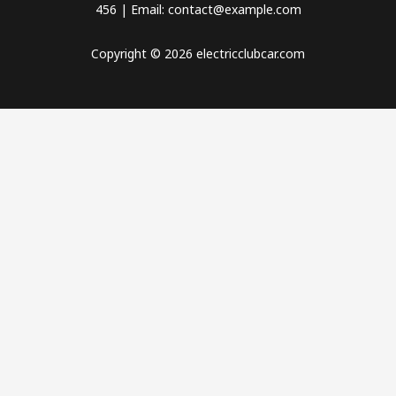
456 | Email: contact@example.com
Copyright © 2026 electricclubcar.com