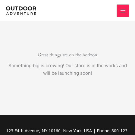
Skip
to
content
Great things are on the horizon
Something big is brewing! Our store is in the works and
will be launching soon!
123 Fifth Avenue, NY 10160, New York, USA | Phone: 800-123-