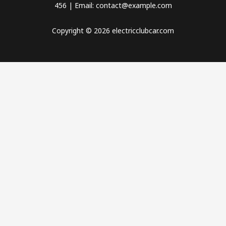
456 | Email: contact@example.com
Copyright © 2026 electricclubcar.com