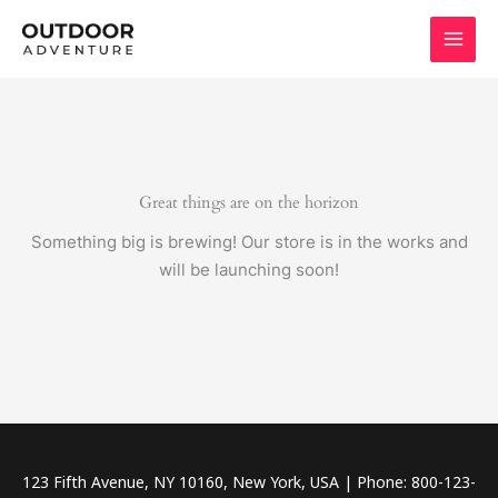
Skip
to
content
Great things are on the horizon
Something big is brewing! Our store is in the works and
will be launching soon!
123 Fifth Avenue, NY 10160, New York, USA | Phone: 800-123-