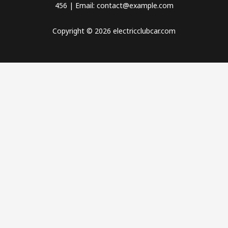
456 | Email: contact@example.com
Copyright © 2026 electricclubcar.com