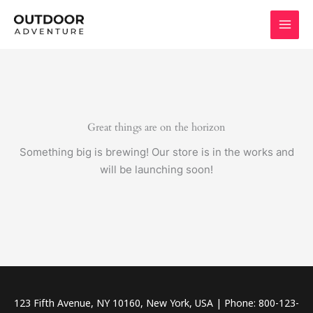
Skip
to
content
Great things are on the horizon
Something big is brewing! Our store is in the works and
will be launching soon!
123 Fifth Avenue, NY 10160, New York, USA | Phone: 800-123-