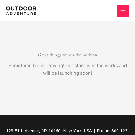
Skip
to
content
Great things are on the horizon
Something big is brewing! Our store is in the works and
will be launching soon!
123 Fifth Avenue, NY 10160, New York, USA | Phone: 800-123-