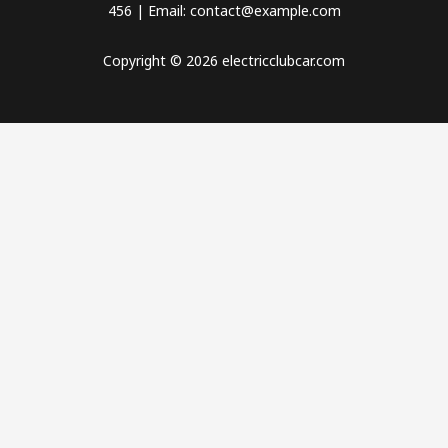
456 | Email: contact@example.com
Copyright © 2026 electricclubcar.com