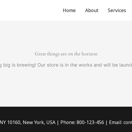
Home
About
Services
Great things are on the horizon
 big is brewing! Our store is in the works and will be launc
 NY 10160, New York, USA | Phone: 800-123-456 | Email: c