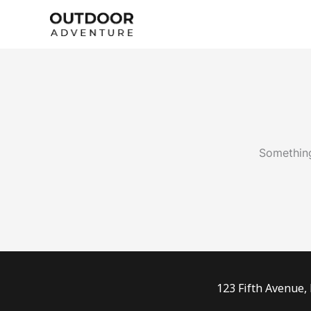
Skip
to
content
Something
123 Fifth Avenue,