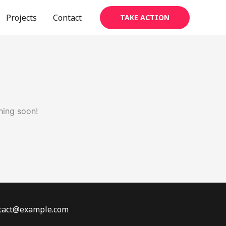
Projects
Contact
TAKE ACTION
hing soon!
ontact@example.com