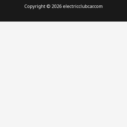
Copyright © 2026 electricclubcar.com