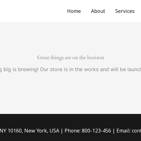
Home
About
Services
Great things are on the horizon
 big is brewing! Our store is in the works and will be launc
 NY 10160, New York, USA | Phone: 800-123-456 | Email: c