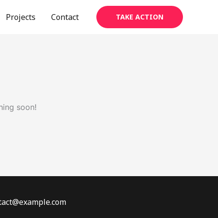
Projects
Contact
TAKE ACTION
hing soon!
ontact@example.com