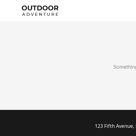
Skip
to
content
Something
123 Fifth Avenue,