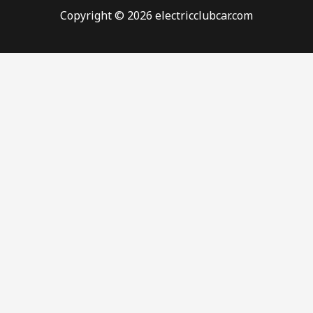
Copyright © 2026 electricclubcar.com