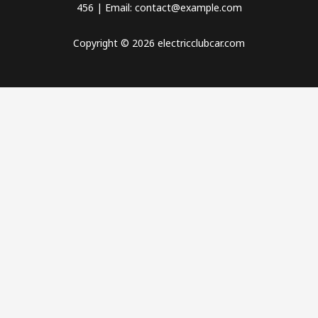
456 | Email: contact@example.com
Copyright © 2026 electricclubcar.com