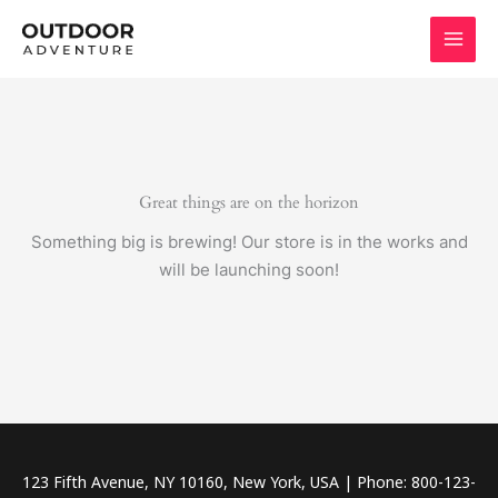
Skip
to
content
Great things are on the horizon
Something big is brewing! Our store is in the works and
will be launching soon!
123 Fifth Avenue, NY 10160, New York, USA | Phone: 800-123-