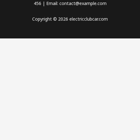
456 | Email: contact@example.com
Copyright © 2026 electricclubcar.com