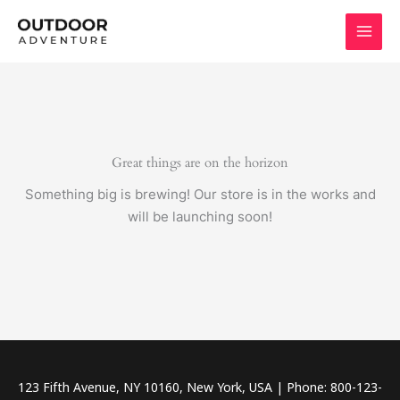
Skip
to
content
Great things are on the horizon
Something big is brewing! Our store is in the works and
will be launching soon!
123 Fifth Avenue, NY 10160, New York, USA | Phone: 800-123-