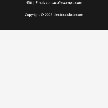
456 | Email: contact@example.com
Copyright © 2026 electricclubcar.com