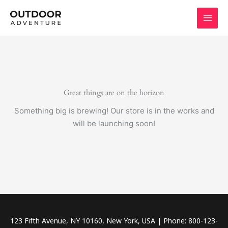
Skip
to
content
Great things are on the horizon
Something big is brewing! Our store is in the works and
will be launching soon!
123 Fifth Avenue, NY 10160, New York, USA | Phone: 800-123-