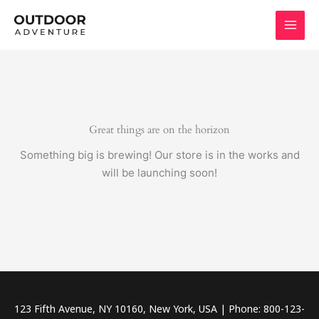
Skip
to
content
Great things are on the horizon
Something big is brewing! Our store is in the works and
will be launching soon!
123 Fifth Avenue, NY 10160, New York, USA | Phone: 800-123-