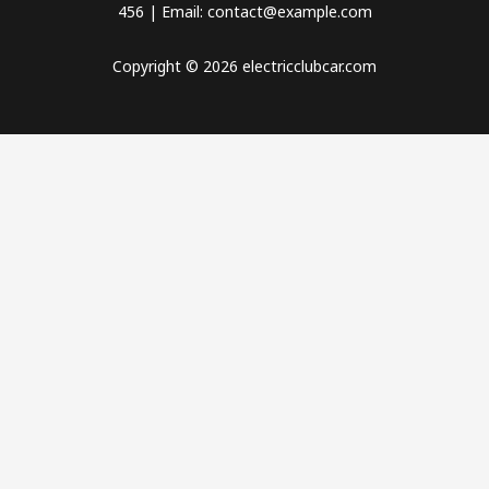
456 | Email: contact@example.com
Copyright © 2026 electricclubcar.com