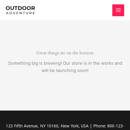
Skip
to
content
Great things are on the horizon
Something big is brewing! Our store is in the works and
will be launching soon!
123 Fifth Avenue, NY 10160, New York, USA | Phone: 800-123-