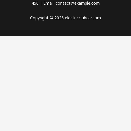
456 | Email: contact@example.com
Copyright © 2026 electricclubcar.com