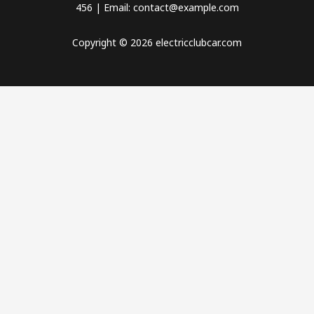
456 | Email: contact@example.com
Copyright © 2026 electricclubcar.com