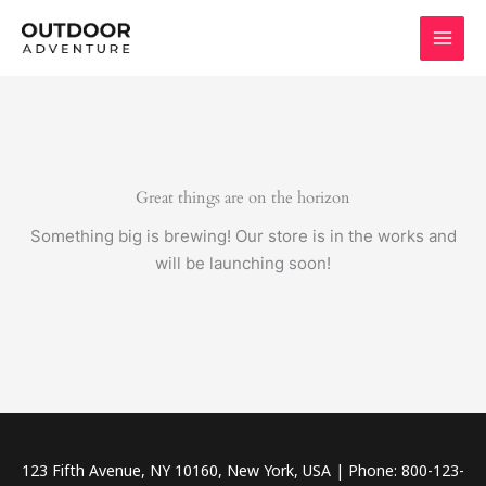
Skip
to
content
Great things are on the horizon
Something big is brewing! Our store is in the works and
will be launching soon!
123 Fifth Avenue, NY 10160, New York, USA | Phone: 800-123-