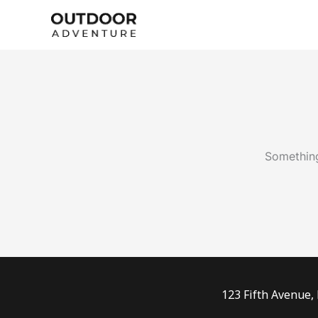
Skip
to
content
Something
123 Fifth Avenue,