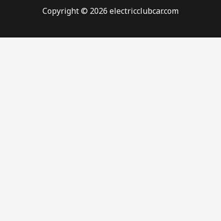
Copyright © 2026 electricclubcar.com