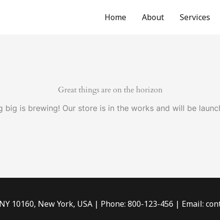
Home
About
Services
Great things are on the horizon
 big is brewing! Our store is in the works and will be launc
 NY 10160, New York, USA | Phone: 800-123-456 | Email: c