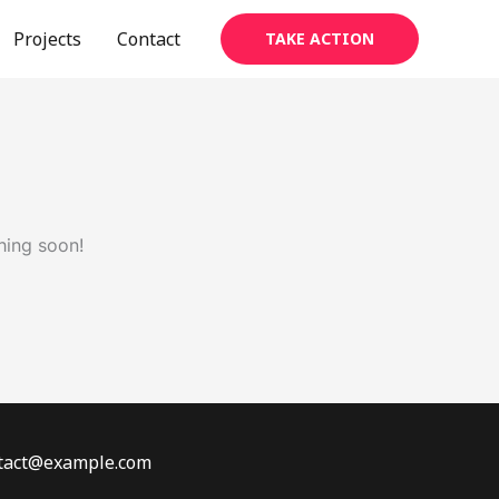
Projects
Contact
TAKE ACTION
hing soon!
ontact@example.com