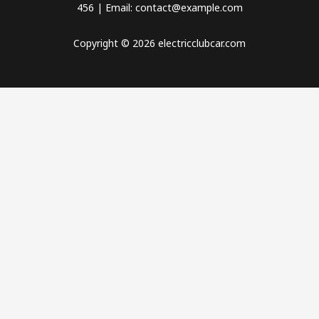
456 | Email: contact@example.com
Copyright © 2026 electricclubcar.com