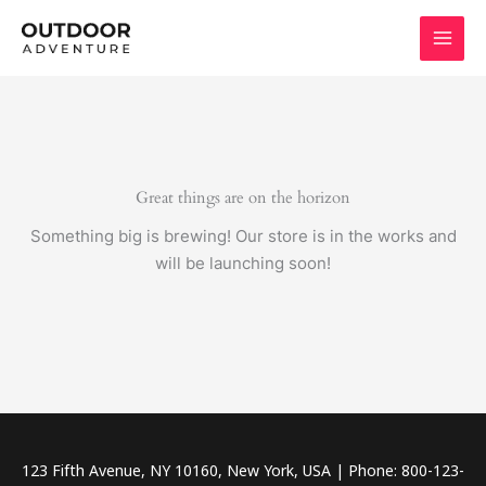
Skip
to
content
Great things are on the horizon
Something big is brewing! Our store is in the works and
will be launching soon!
123 Fifth Avenue, NY 10160, New York, USA | Phone: 800-123-