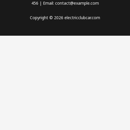
456 | Email: contact@example.com
Copyright © 2026 electricclubcar.com