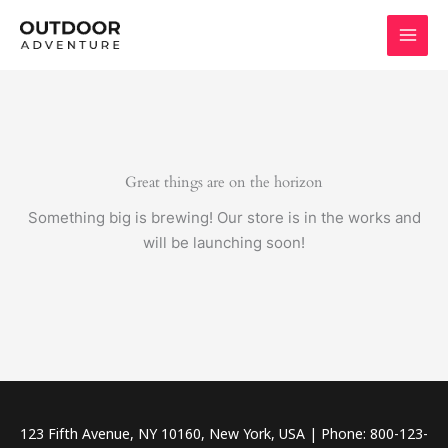
Skip
to
content
Great things are on the horizon
Something big is brewing! Our store is in the works and
will be launching soon!
123 Fifth Avenue, NY 10160, New York, USA | Phone: 800-123-