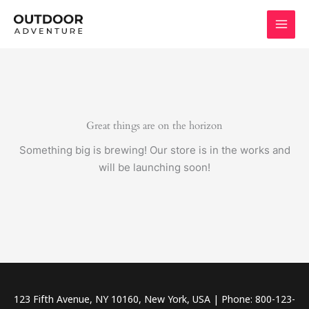
Skip
to
content
Great things are on the horizon
Something big is brewing! Our store is in the works and
will be launching soon!
123 Fifth Avenue, NY 10160, New York, USA | Phone: 800-123-