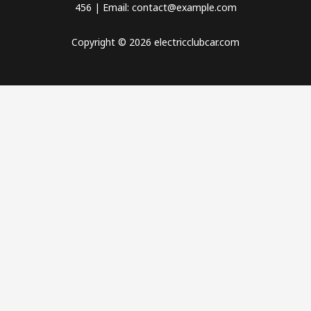
456 | Email: contact@example.com
Copyright © 2026 electricclubcar.com