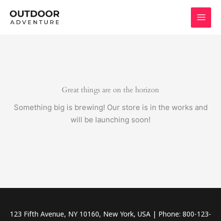
Skip
to
content
Great things are on the horizon
Something big is brewing! Our store is in the works and
will be launching soon!
123 Fifth Avenue, NY 10160, New York, USA | Phone: 800-123-