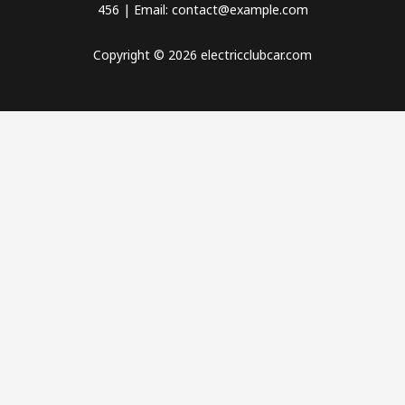
456 | Email: contact@example.com
Copyright © 2026 electricclubcar.com