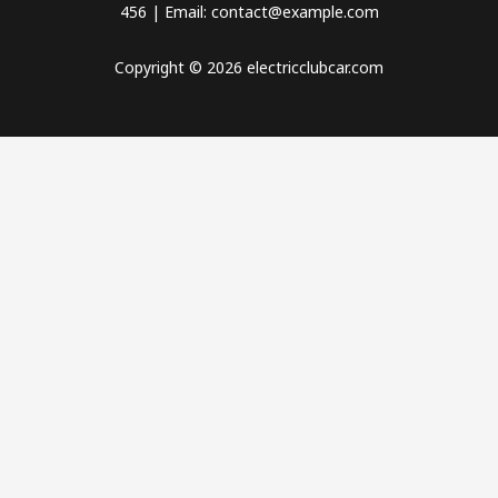
456 | Email: contact@example.com
Copyright © 2026 electricclubcar.com