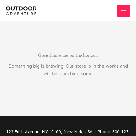
Skip
to
content
Great things are on the horizon
Something big is brewing! Our store is in the works and
will be launching soon!
123 Fifth Avenue, NY 10160, New York, USA | Phone: 800-123-