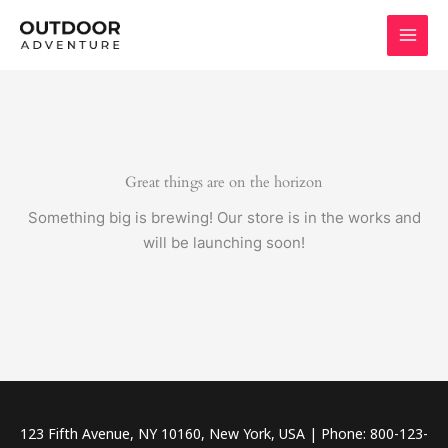
Skip
to
content
Great things are on the horizon
Something big is brewing! Our store is in the works and
will be launching soon!
123 Fifth Avenue, NY 10160, New York, USA | Phone: 800-123-