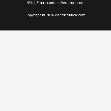
456 | Email: contact@example.com
Copyright © 2026 electricclubcar.com