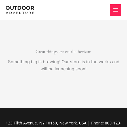
Skip
to
content
Great things are on the horizon
Something big is brewing! Our store is in the works and
will be launching soon!
123 Fifth Avenue, NY 10160, New York, USA | Phone: 800-123-