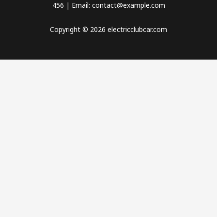
456 | Email: contact@example.com
Copyright © 2026 electricclubcar.com