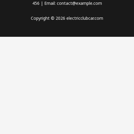
456 | Email: contact@example.com
Copyright © 2026 electricclubcar.com