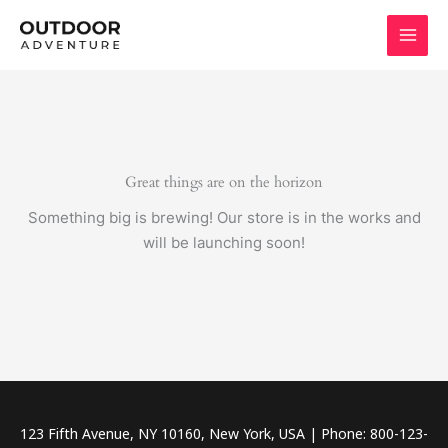
Skip
to
content
Great things are on the horizon
Something big is brewing! Our store is in the works and
will be launching soon!
123 Fifth Avenue, NY 10160, New York, USA | Phone: 800-123-