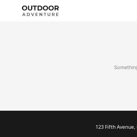
Skip
to
content
Something
123 Fifth Avenue,