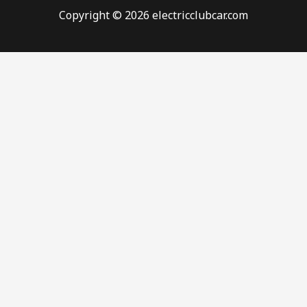
Copyright © 2026 electricclubcar.com