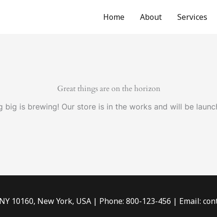
Home
About
Services
Great things are on the horizon
 big is brewing! Our store is in the works and will be launc
 NY 10160, New York, USA | Phone: 800-123-456 | Email: c