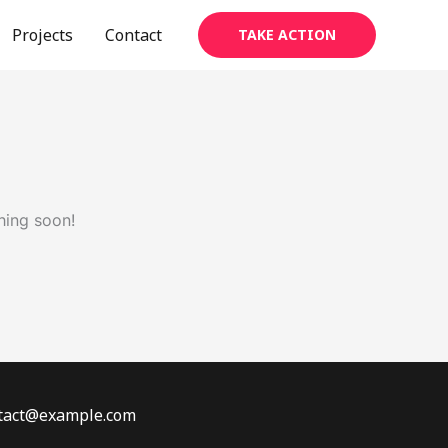
Projects
Contact
TAKE ACTION
hing soon!
ontact@example.com