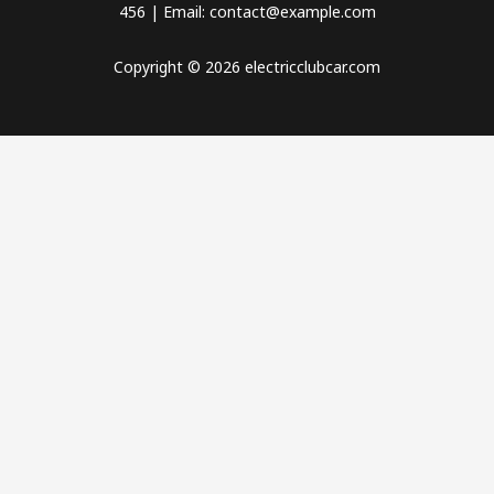
456 | Email: contact@example.com
Copyright © 2026 electricclubcar.com