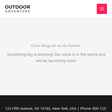
Skip
to
content
Great things are on the horizon
Something big is brewing! Our store is in the works and
will be launching soon!
123 Fifth Avenue, NY 10160, New York, USA | Phone: 800-123-