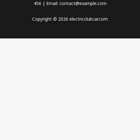
456 | Email: contact@example.com
Copyright © 2026 electricclubcar.com