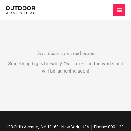
Skip
to
content
Great things are on the horizon
Something big is brewing! Our store is in the works and
will be launching soon!
123 Fifth Avenue, NY 10160, New York, USA | Phone: 800-123-