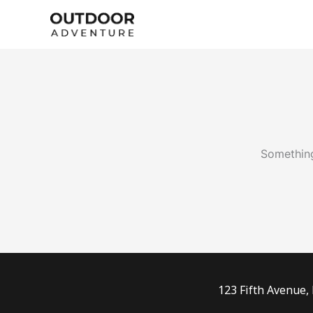
Skip
to
content
Something
123 Fifth Avenue,