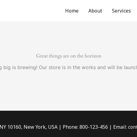
Home
About
Services
Great things are on the horizon
 big is brewing! Our store is in the works and will be launc
 NY 10160, New York, USA | Phone: 800-123-456 | Email: c