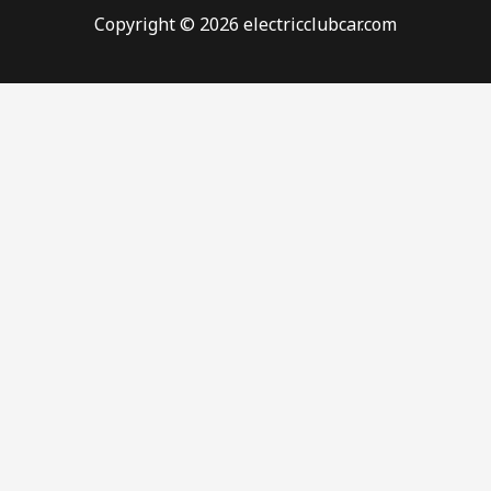
Copyright © 2026 electricclubcar.com