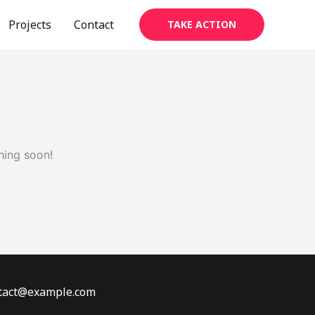
Projects
Contact
TAKE ACTION
hing soon!
ontact@example.com