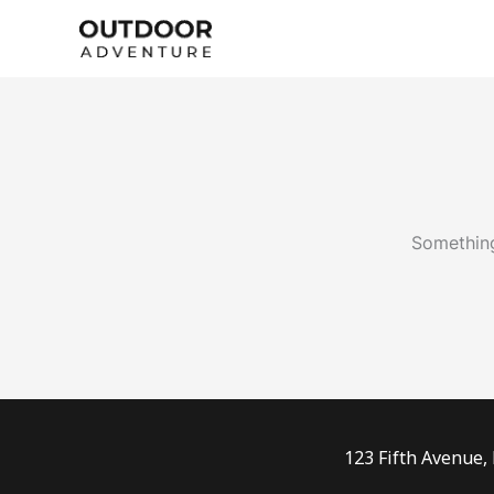
Skip
to
content
Something
123 Fifth Avenue,