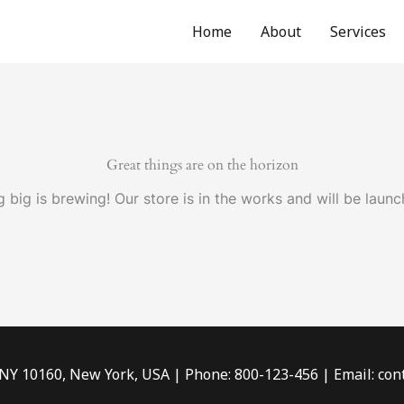
Home
About
Services
Great things are on the horizon
 big is brewing! Our store is in the works and will be launc
 NY 10160, New York, USA | Phone: 800-123-456 | Email: c