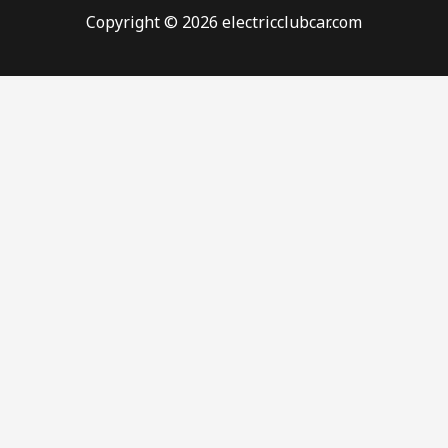
Copyright © 2026 electricclubcar.com