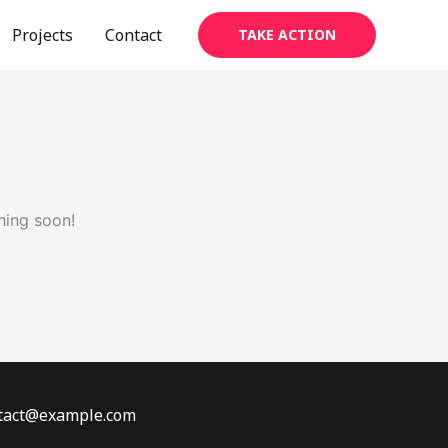
Projects
Contact
TAKE ACTION
hing soon!
ontact@example.com