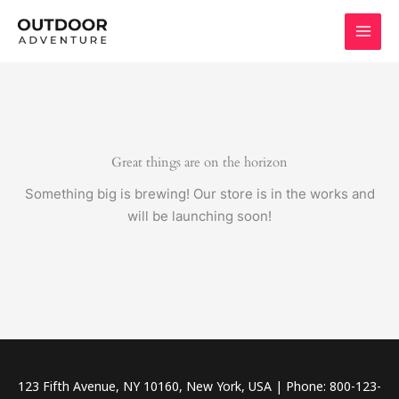
Skip
to
content
Great things are on the horizon
Something big is brewing! Our store is in the works and
will be launching soon!
123 Fifth Avenue, NY 10160, New York, USA | Phone: 800-123-