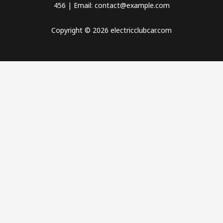
456 | Email: contact@example.com
Copyright © 2026 electricclubcar.com