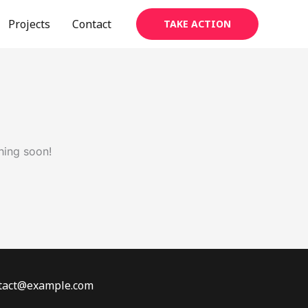
Projects
Contact
TAKE ACTION
hing soon!
ontact@example.com