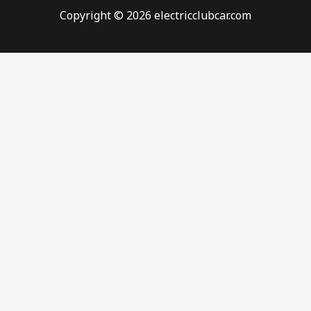
Copyright © 2026 electricclubcar.com