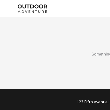
Skip
to
content
Something
123 Fifth Avenue,