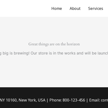
Home
About
Services
Great things are on the horizon
 big is brewing! Our store is in the works and will be launc
 NY 10160, New York, USA | Phone: 800-123-456 | Email: c