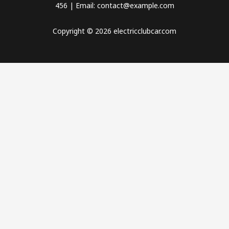
456 | Email: contact@example.com
Copyright © 2026 electricclubcar.com