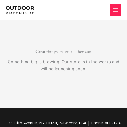
Skip
to
content
Great things are on the horizon
Something big is brewing! Our store is in the works and
will be launching soon!
123 Fifth Avenue, NY 10160, New York, USA | Phone: 800-123-