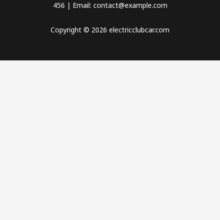
456 | Email: contact@example.com
Copyright © 2026 electricclubcar.com