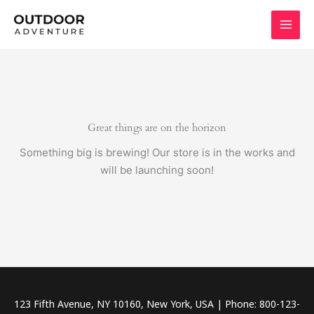
Skip
to
content
Great things are on the horizon
Something big is brewing! Our store is in the works and
will be launching soon!
123 Fifth Avenue, NY 10160, New York, USA | Phone: 800-123-