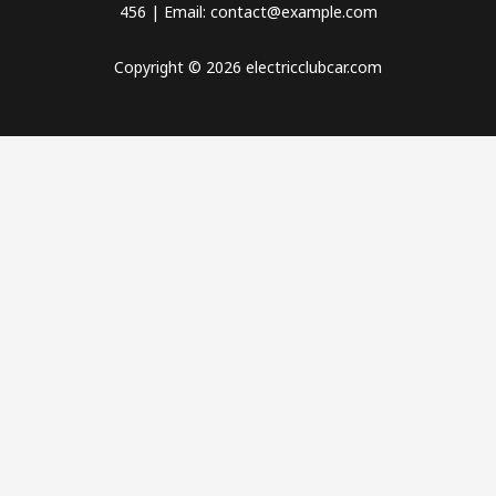
456 | Email: contact@example.com
Copyright © 2026 electricclubcar.com