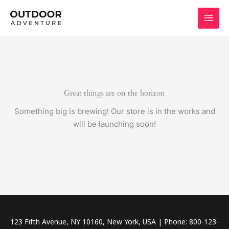
Skip
to
content
Great things are on the horizon
Something big is brewing! Our store is in the works and
will be launching soon!
123 Fifth Avenue, NY 10160, New York, USA | Phone: 800-123-