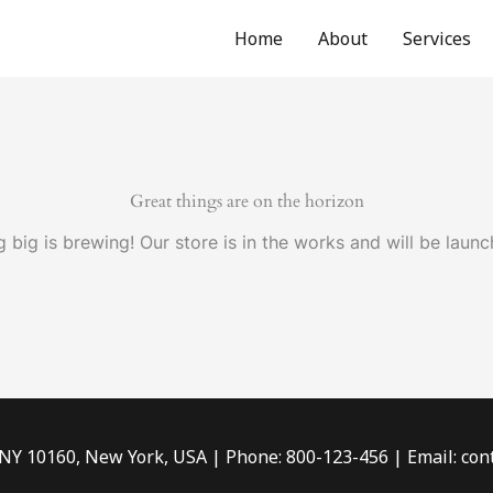
Home
About
Services
Great things are on the horizon
 big is brewing! Our store is in the works and will be launc
 NY 10160, New York, USA | Phone: 800-123-456 | Email: c