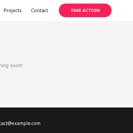
Projects
Contact
TAKE ACTION
hing soon!
ontact@example.com