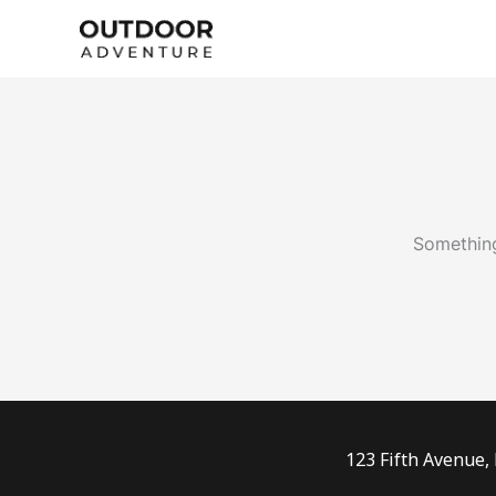
Skip
to
content
Something
123 Fifth Avenue,