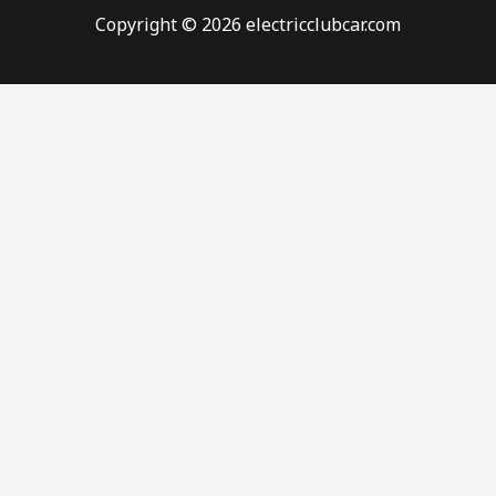
Copyright © 2026 electricclubcar.com