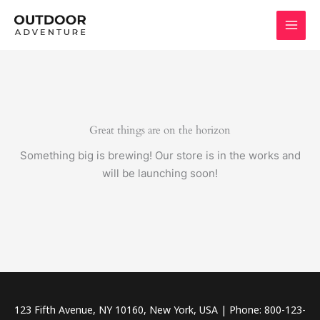
Skip
to
content
Great things are on the horizon
Something big is brewing! Our store is in the works and
will be launching soon!
123 Fifth Avenue, NY 10160, New York, USA | Phone: 800-123-