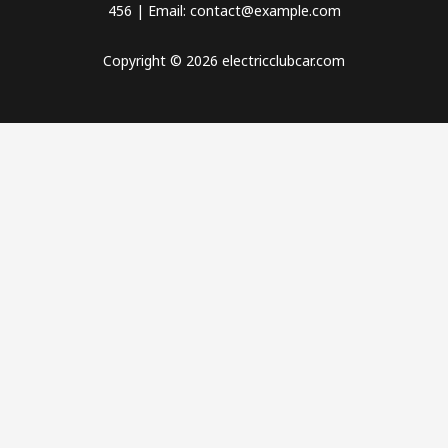
456 | Email: contact@example.com
Copyright © 2026 electricclubcar.com