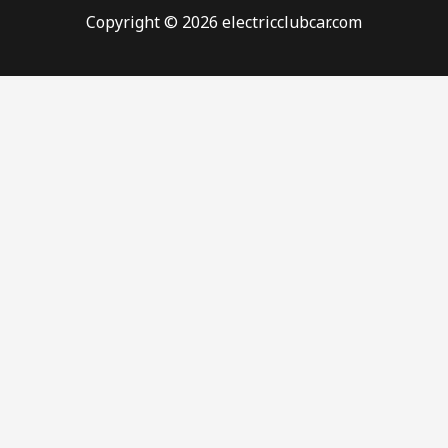
Copyright © 2026 electricclubcar.com