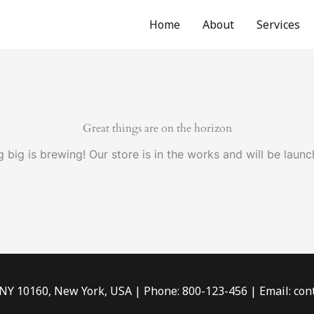
Home
About
Services
Great things are on the horizon
 big is brewing! Our store is in the works and will be launc
 NY 10160, New York, USA | Phone: 800-123-456 | Email: c