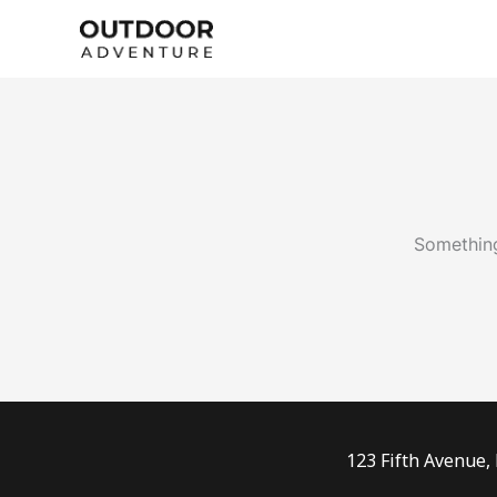
Skip
to
content
Something
123 Fifth Avenue,