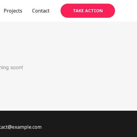
Projects
Contact
TAKE ACTION
hing soon!
ontact@example.com