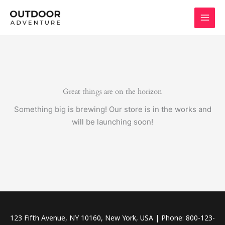
Skip
to
content
Great things are on the horizon
Something big is brewing! Our store is in the works and
will be launching soon!
123 Fifth Avenue, NY 10160, New York, USA | Phone: 800-123-