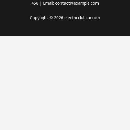
456 | Email: contact@example.com
Copyright © 2026 electricclubcar.com