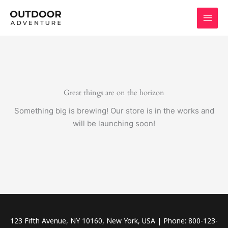
Skip
to
content
Great things are on the horizon
Something big is brewing! Our store is in the works and
will be launching soon!
123 Fifth Avenue, NY 10160, New York, USA | Phone: 800-123-