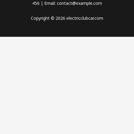
456 | Email: contact@example.com
Copyright © 2026 electricclubcar.com