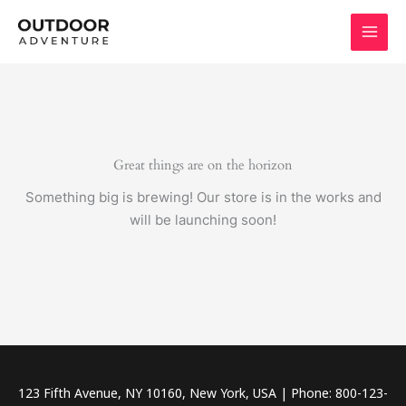
Skip
to
content
Great things are on the horizon
Something big is brewing! Our store is in the works and
will be launching soon!
123 Fifth Avenue, NY 10160, New York, USA | Phone: 800-123-