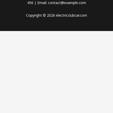
456 | Email: contact@example.com
Copyright © 2026 electricclubcar.com