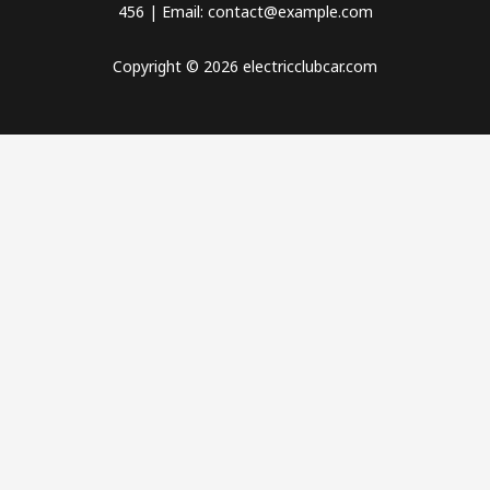
456 | Email: contact@example.com
Copyright © 2026 electricclubcar.com