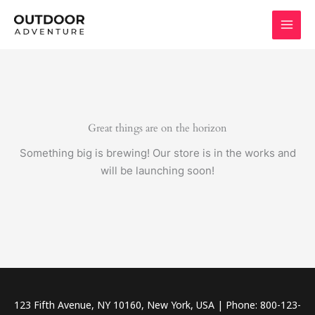
Skip
to
content
Great things are on the horizon
Something big is brewing! Our store is in the works and
will be launching soon!
123 Fifth Avenue, NY 10160, New York, USA | Phone: 800-123-