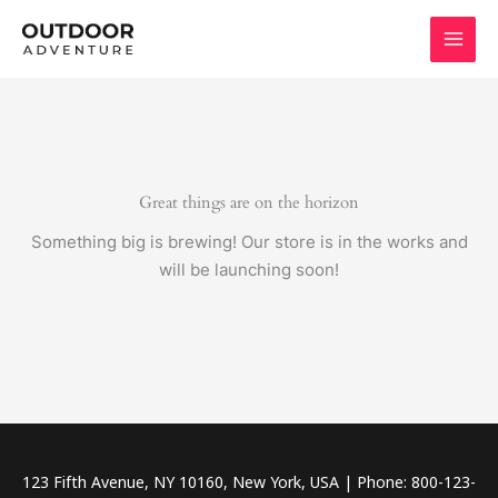
Skip
to
content
Great things are on the horizon
Something big is brewing! Our store is in the works and
will be launching soon!
123 Fifth Avenue, NY 10160, New York, USA | Phone: 800-123-