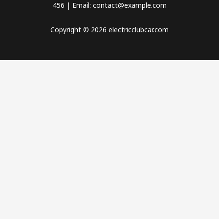
456 | Email: contact@example.com
Copyright © 2026 electricclubcar.com