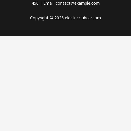
456 | Email: contact@example.com
Copyright © 2026 electricclubcar.com