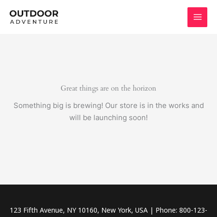
Skip
to
content
Great things are on the horizon
Something big is brewing! Our store is in the works and
will be launching soon!
123 Fifth Avenue, NY 10160, New York, USA | Phone: 800-123-