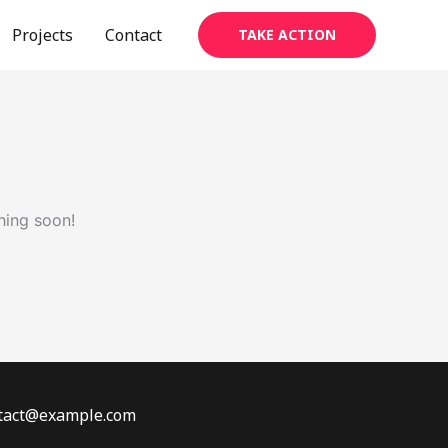
Projects
Contact
TAKE ACTION
hing soon!
ontact@example.com