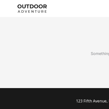
Skip
to
content
Something
123 Fifth Avenue,