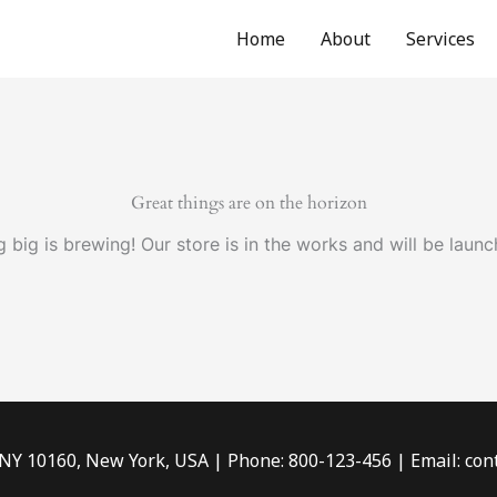
Home
About
Services
Great things are on the horizon
 big is brewing! Our store is in the works and will be launc
 NY 10160, New York, USA | Phone: 800-123-456 | Email: c