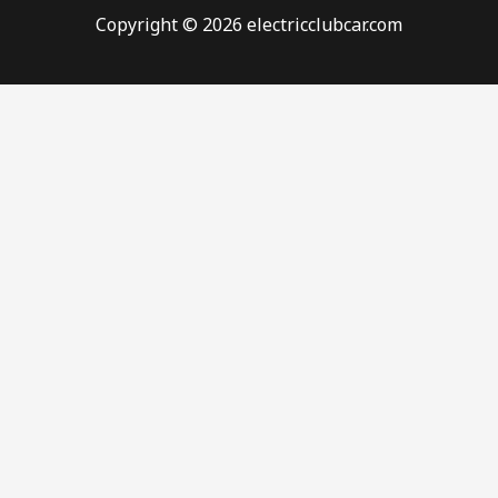
Copyright © 2026 electricclubcar.com