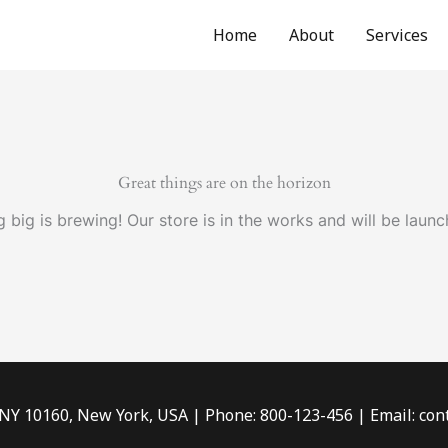
Home
About
Services
Great things are on the horizon
 big is brewing! Our store is in the works and will be launc
 NY 10160, New York, USA | Phone: 800-123-456 | Email: c