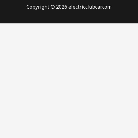
Copyright © 2026 electricclubcar.com