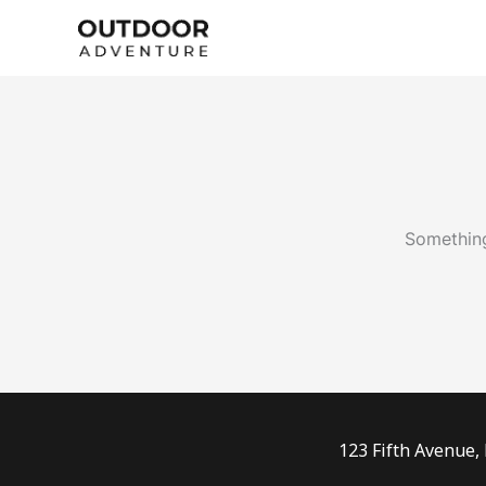
Skip
to
content
Something
123 Fifth Avenue,