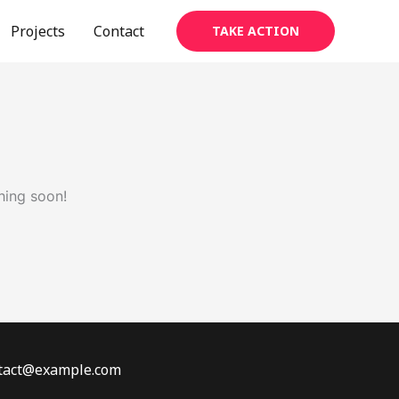
Projects
Contact
TAKE ACTION
hing soon!
ontact@example.com